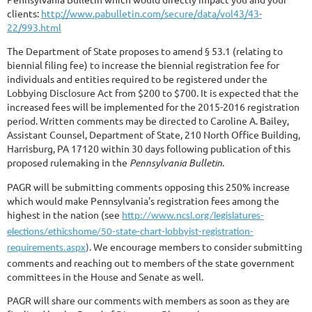
clients:
http://www.pabulletin.com/secure/data/vol43/43-
22/993.html
The Department of State proposes to amend § 53.1 (relating to
biennial filing fee) to increase the biennial registration fee for
individuals and entities required to be registered under the
Lobbying Disclosure Act from $200 to $700. It is expected that the
increased fees will be implemented for the 2015-2016 registration
period. Written comments may be directed to Caroline A. Bailey,
Assistant Counsel, Department of State, 210 North Office Building,
Harrisburg, PA 17120 within 30 days following publication of this
proposed rulemaking in the
Pennsylvania Bulletin
.
PAGR will be submitting comments opposing this 250% increase
which would make Pennsylvania's registration fees among the
highest in the nation (see
http://www.ncsl.org/legislatures-
elections/ethicshome/50-state-chart-lobbyist-registration-
. We encourage members to consider submitting
requirements.aspx
)
comments and reaching out to members of the state government
committees in the House and Senate as well.
PAGR will share our comments with members as soon as they are