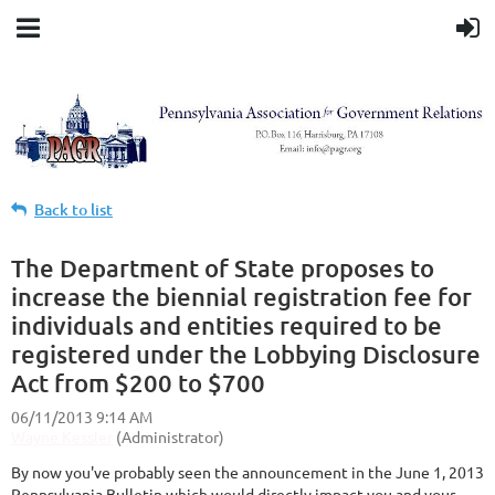
Back to list
The Department of State proposes to
increase the biennial registration fee for
individuals and entities required to be
registered under the Lobbying Disclosure
Act from $200 to $700
By now you've probably seen the announcement in the June 1, 2013
Pennsylvania Bulletin which would directly impact you and your